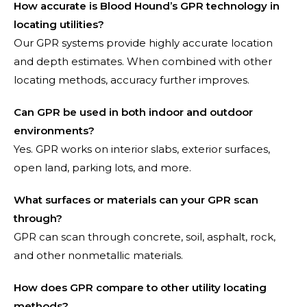
How accurate is Blood Hound’s GPR technology in
locating utilities?
Our GPR systems provide highly accurate location
and depth estimates. When combined with other
locating methods, accuracy further improves.
Can GPR be used in both indoor and outdoor
environments?
Yes. GPR works on interior slabs, exterior surfaces,
open land, parking lots, and more.
What surfaces or materials can your GPR scan
through?
GPR can scan through concrete, soil, asphalt, rock,
and other nonmetallic materials.
How does GPR compare to other utility locating
methods?