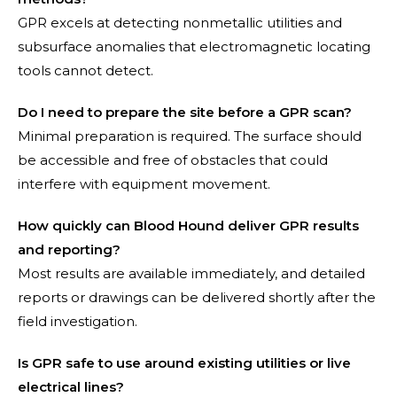
GPR excels at detecting nonmetallic utilities and
subsurface anomalies that electromagnetic locating
tools cannot detect.
Do I need to prepare the site before a GPR scan?
Minimal preparation is required. The surface should
be accessible and free of obstacles that could
interfere with equipment movement.
How quickly can Blood Hound deliver GPR results
and reporting?
Most results are available immediately, and detailed
reports or drawings can be delivered shortly after the
field investigation.
Is GPR safe to use around existing utilities or live
electrical lines?