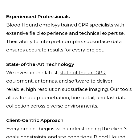
Experienced Professionals
Blood Hound
employs trained GPR specialists
with
extensive field experience and technical expertise.
Their ability to interpret complex subsurface data
ensures accurate results for every project.
State-of-the-Art Technology
We invest in the latest,
state of the art GPR
equipment
, antennas, and software to deliver
reliable, high resolution subsurface imaging. Our tools
allow for deep penetration, fine detail, and fast data
collection across diverse environments.
Client-Centric Approach
Every project begins with understanding the client’s
goals, constraints, and site conditions. Blood Hound