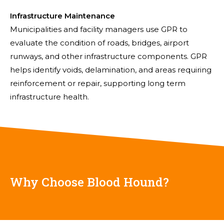
Infrastructure Maintenance
Municipalities and facility managers use GPR to
evaluate the condition of roads, bridges, airport
runways, and other infrastructure components. GPR
helps identify voids, delamination, and areas requiring
reinforcement or repair, supporting long term
infrastructure health.
Why Choose Blood Hound?