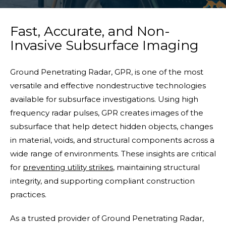
Fast, Accurate, and Non-
Invasive Subsurface Imaging
Ground Penetrating Radar, GPR, is one of the most
versatile and effective nondestructive technologies
available for subsurface investigations. Using high
frequency radar pulses, GPR creates images of the
subsurface that help detect hidden objects, changes
in material, voids, and structural components across a
wide range of environments. These insights are critical
for
preventing utility strikes
, maintaining structural
integrity, and supporting compliant construction
practices.
As a trusted provider of Ground Penetrating Radar,