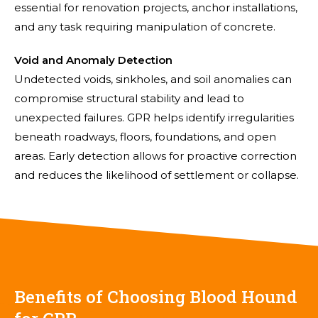
essential for renovation projects, anchor installations,
and any task requiring manipulation of concrete.
Void and Anomaly Detection
Undetected voids, sinkholes, and soil anomalies can
compromise structural stability and lead to
unexpected failures. GPR helps identify irregularities
beneath roadways, floors, foundations, and open
areas. Early detection allows for proactive correction
and reduces the likelihood of settlement or collapse.
Benefits of Choosing Blood Hound