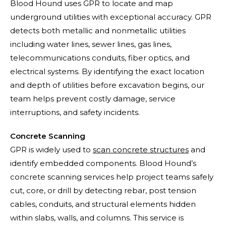
Blood Hound uses GPR to locate and map
underground utilities with exceptional accuracy. GPR
detects both metallic and nonmetallic utilities
including water lines, sewer lines, gas lines,
telecommunications conduits, fiber optics, and
electrical systems. By identifying the exact location
and depth of utilities before excavation begins, our
team helps prevent costly damage, service
interruptions, and safety incidents.
Concrete Scanning
GPR is widely used to
scan concrete structures
and
identify embedded components. Blood Hound’s
concrete scanning services help project teams safely
cut, core, or drill by detecting rebar, post tension
cables, conduits, and structural elements hidden
within slabs, walls, and columns. This service is