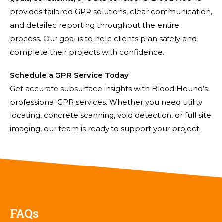
provides tailored GPR solutions, clear communication,
and detailed reporting throughout the entire
process. Our goal is to help clients plan safely and
complete their projects with confidence.
Schedule a GPR Service Today
Get accurate subsurface insights with Blood Hound’s
professional GPR services. Whether you need utility
locating, concrete scanning, void detection, or full site
imaging, our team is ready to support your project.
FAQs