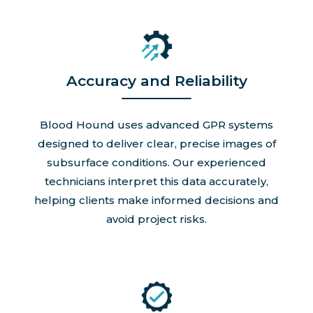
Accuracy and Reliability
Blood Hound uses advanced GPR systems
designed to deliver clear, precise images of
subsurface conditions. Our experienced
technicians interpret this data accurately,
helping clients make informed decisions and
avoid project risks.