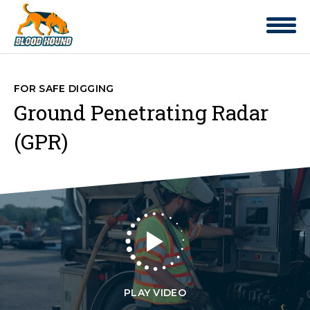
FOR SAFE DIGGING
Ground Penetrating Radar
(GPR)
PLAY VIDEO