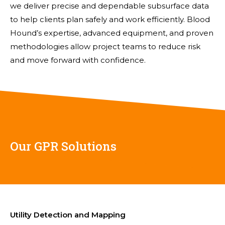
we deliver precise and dependable subsurface data
to help clients plan safely and work efficiently. Blood
Hound’s expertise, advanced equipment, and proven
methodologies allow project teams to reduce risk
and move forward with confidence.
Our GPR Solutions
Utility Detection and Mapping