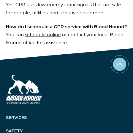
Yes. GPR uses low energy radar signals that are safe
for people, utilities, and sensitive equipment.
How do I schedule a GPR service with Blood Hound?
You can
schedule online
or contact your local Blood
Hound office for assistance.
SERVICES
SAFETY