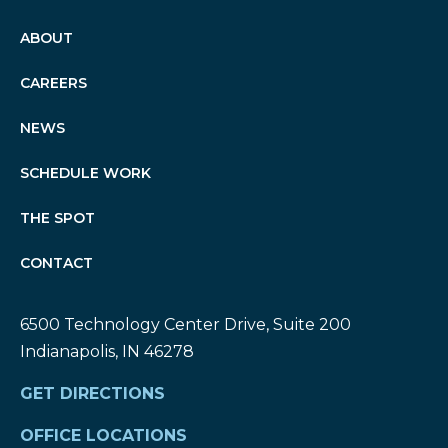
ABOUT
CAREERS
NEWS
SCHEDULE WORK
THE SPOT
CONTACT
6500 Technology Center Drive, Suite 200
Indianapolis, IN 46278
GET DIRECTIONS
OFFICE LOCATIONS