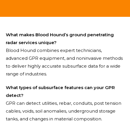
What makes Blood Hound’s ground penetrating
radar services unique?
Blood Hound combines expert technicians,
advanced GPR equipment, and noninvasive methods
to deliver highly accurate subsurface data for a wide
range of industries.
What types of subsurface features can your GPR
detect?
GPR can detect utilities, rebar, conduits, post tension
cables, voids, soil anomalies, underground storage
tanks, and changes in material composition.