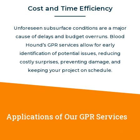
Cost and Time Efficiency
Unforeseen subsurface conditions are a major
cause of delays and budget overruns. Blood
Hound’s GPR services allow for early
identification of potential issues, reducing
costly surprises, preventing damage, and
keeping your project on schedule.
Applications of Our GPR Services