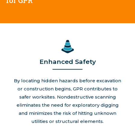
for GPR
Enhanced Safety
By locating hidden hazards before excavation
or construction begins, GPR contributes to
safer worksites. Nondestructive scanning
eliminates the need for exploratory digging
and minimizes the risk of hitting unknown
utilities or structural elements.