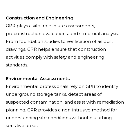
Construction and Engineering
GPR plays a vital role in site assessments,
preconstruction evaluations, and structural analysis.
From foundation studies to verification of as built
drawings, GPR helps ensure that construction
activities comply with safety and engineering
standards.
Environmental Assessments
Environmental professionals rely on GPR to identify
underground storage tanks, detect areas of
suspected contamination, and assist with remediation
planning. GPR provides a non-intrusive method for
understanding site conditions without disturbing
sensitive areas.